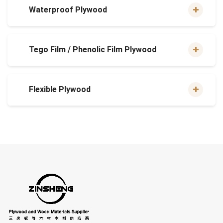
Waterproof Plywood
Tego Film / Phenolic Film Plywood
Flexible Plywood