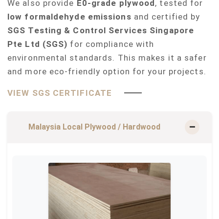
We also provide
E0-grade plywood
, tested for
low formaldehyde emissions
and certified by
SGS Testing & Control Services Singapore
Pte Ltd (SGS)
for compliance with
environmental standards. This makes it a safer
and more eco-friendly option for your projects.
VIEW SGS CERTIFICATE
Malaysia Local Plywood / Hardwood