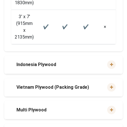
1830mm)
3′ x 7′
(915mm
✔
✔
✔
×
×
x
2135mm)
Indonesia Plywood
Vietnam Plywood (Packing Grade)
Multi Plywood