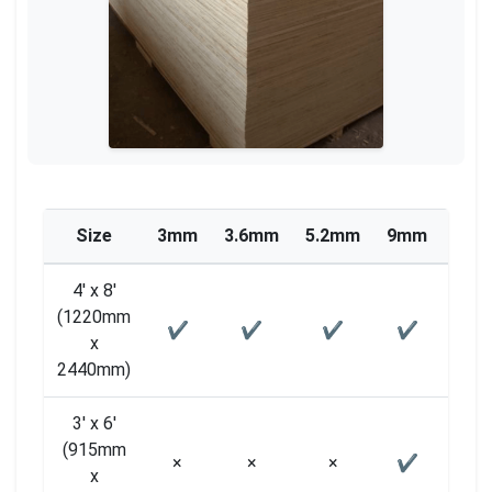
Size
3mm
3.6mm
5.2mm
9mm
12m
4′ x 8′
(1220mm
✔
✔
✔
✔
✔
x
2440mm)
3′ x 6′
(915mm
×
×
×
✔
×
x