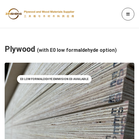
Plywood
(with E0 low formaldehyde option)
E0 LOW FORMALDEHYE EMMISION E0 AVAILABLE