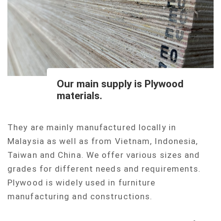
Our main supply is Plywood
materials.
They are mainly manufactured locally in
Malaysia as well as from Vietnam, Indonesia,
Taiwan and China. We offer various sizes and
grades for different needs and requirements.
Plywood is widely used in furniture
manufacturing and constructions.