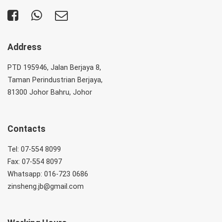
Address
PTD 195946, Jalan Berjaya 8,
Taman Perindustrian Berjaya,
81300 Johor Bahru, Johor
Contacts
Tel: 07-554 8099
Fax: 07-554 8097
Whatsapp: 016-723 0686
zinsheng.jb@gmail.com